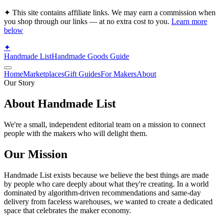
✦ This site contains affiliate links. We may earn a commission when
you shop through our links — at no extra cost to you.
Learn more
below
✦
Handmade List
Handmade Goods Guide
Home
Marketplaces
Gift Guides
For Makers
About
Our Story
About Handmade List
We're a small, independent editorial team on a mission to connect
people with the makers who will delight them.
Our Mission
Handmade List exists because we believe the best things are made
by people who care deeply about what they're creating. In a world
dominated by algorithm-driven recommendations and same-day
delivery from faceless warehouses, we wanted to create a dedicated
space that celebrates the maker economy.