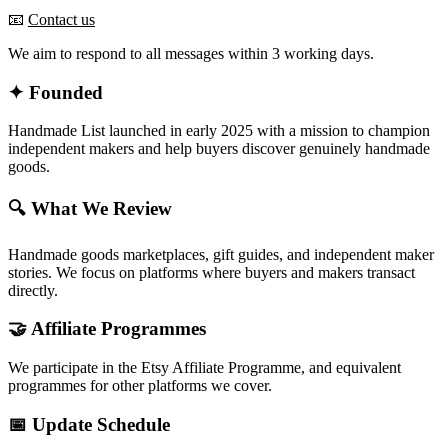
📧
Contact us
We aim to respond to all messages within 3 working days.
✦ Founded
Handmade List launched in early 2025 with a mission to champion
independent makers and help buyers discover genuinely handmade
goods.
🔍 What We Review
Handmade goods marketplaces, gift guides, and independent maker
stories. We focus on platforms where buyers and makers transact
directly.
🤝 Affiliate Programmes
We participate in the Etsy Affiliate Programme, and equivalent
programmes for other platforms we cover.
📅 Update Schedule