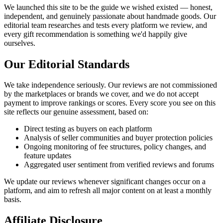
We launched this site to be the guide we wished existed — honest,
independent, and genuinely passionate about handmade goods. Our
editorial team researches and tests every platform we review, and
every gift recommendation is something we'd happily give
ourselves.
Our Editorial Standards
We take independence seriously. Our reviews are not commissioned
by the marketplaces or brands we cover, and we do not accept
payment to improve rankings or scores. Every score you see on this
site reflects our genuine assessment, based on:
Direct testing as buyers on each platform
Analysis of seller communities and buyer protection policies
Ongoing monitoring of fee structures, policy changes, and
feature updates
Aggregated user sentiment from verified reviews and forums
We update our reviews whenever significant changes occur on a
platform, and aim to refresh all major content on at least a monthly
basis.
Affiliate Disclosure