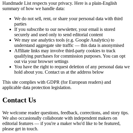
Handmade List respects your privacy. Here is a plain-English
summary of how we handle data:
We do not sell, rent, or share your personal data with third
parties
If you subscribe to our newsletter, your email is stored
securely and used only to send editorial content
We may use analytics tools (e.g. Google Analytics) to
understand aggregate site traffic — this data is anonymised
Affiliate links may involve third-party cookies to track
qualifying purchases for commission purposes. You can opt
out via your browser settings
You have the right to request deletion of any personal data we
hold about you. Contact us at the address below
This site complies with GDPR (for European readers) and
applicable data protection legislation.
Contact Us
We welcome reader questions, feedback, corrections, and story tips.
We also occasionally collaborate with independent makers on
editorial features — if you're a maker who'd like to be featured,
please get in touch.