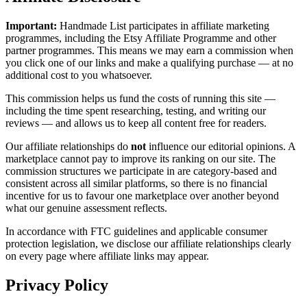
Important:
Handmade List participates in affiliate marketing
programmes, including the Etsy Affiliate Programme and other
partner programmes. This means we may earn a commission when
you click one of our links and make a qualifying purchase — at no
additional cost to you whatsoever.
This commission helps us fund the costs of running this site —
including the time spent researching, testing, and writing our
reviews — and allows us to keep all content free for readers.
Our affiliate relationships do
not
influence our editorial opinions. A
marketplace cannot pay to improve its ranking on our site. The
commission structures we participate in are category-based and
consistent across all similar platforms, so there is no financial
incentive for us to favour one marketplace over another beyond
what our genuine assessment reflects.
In accordance with FTC guidelines and applicable consumer
protection legislation, we disclose our affiliate relationships clearly
on every page where affiliate links may appear.
Privacy Policy